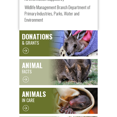
Wildlife Management Branch Department of
Primary Industries, Parks, Water and
Environment
DONATIONS
& GRANTS
ANIMAL
FACTS
ANIMALS
IN CARE