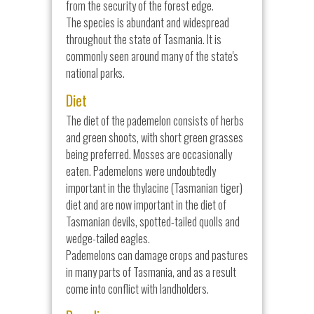
from the security of the forest edge.
The species is abundant and widespread
throughout the state of Tasmania. It is
commonly seen around many of the state's
national parks.
Diet
The diet of the pademelon consists of herbs
and green shoots, with short green grasses
being preferred. Mosses are occasionally
eaten. Pademelons were undoubtedly
important in the thylacine (Tasmanian tiger)
diet and are now important in the diet of
Tasmanian devils, spotted-tailed quolls and
wedge-tailed eagles.
Pademelons can damage crops and pastures
in many parts of Tasmania, and as a result
come into conflict with landholders.