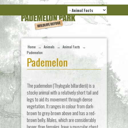
Home
→
Animals
→
Animal Facts
→
Pademelon
Pademelon
The pademelon (Thylogale billardierii) is a
stocky animal with a relatively short tail and
legs to aid its movement through dense
vegetation. It ranges in colour from dark-
brown to grey-brown above and has a red-
brown belly. Males, which are considerably
larger than females, have a muscular chest