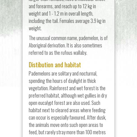
and forearms, and reach up to 12 kg in
weight and 1 - 1.2 m in overall length,
including the tail. Females average 3.9 kg in
weight.
The unusual common name, pademelon, is of
Aboriginal derivation. It is also sometimes
referred to as the rufous wallaby.
Distibution and habitat
Pademelons are solitary and nocturnal,
spending the hours of daylight in thick
vegetation. Rainforest and wet forest is the
preferred habitat, although wet gullies in dry
open eucalypt forest are also used. Such
habitat next to cleared areas where feeding
can occur is especially favoured. After dusk,
the animals move onto such open areas to
feed, but rarely stray more than 100 metres