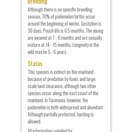
Breeding
Although there is no specific breeding
season, 70% of pademelon births occur
around the beginning of winter. Gestation is
30 days. Pouch life is 6.5 months. The young
are weaned at 7 - 8 months and are sexually
mature at 14 - 15 months. Longevity in the
wild may be 5 - 6 years.
Status
This species is extinct on the mainland
because of predation by foxes and large
scale land clearance, although two other
species occur along the east coast of the
mainland. In Tasmania, however, the
pademelon is both widespread and abundant.
Although partially protected, hunting is
allowed.
All information supplied by