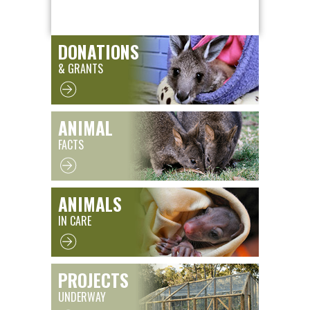
DONATIONS
& GRANTS
ANIMAL
FACTS
ANIMALS
IN CARE
PROJECTS
UNDERWAY