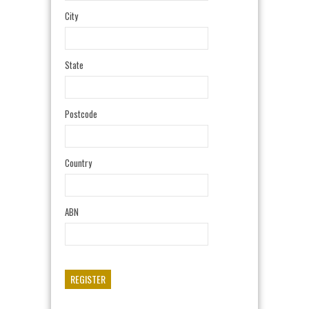
City
State
Postcode
Country
ABN