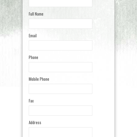
Full Name
Email
Phone
Mobile Phone
Fax
Address