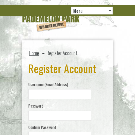
Home
Register Account
→
Register Account
Username (Email Address)
Password
Confirm Password