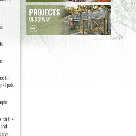
PROJECTS
UNDERWAY
be
to
re
e it in
 pet pak.
eople
atch the
, and
e ask