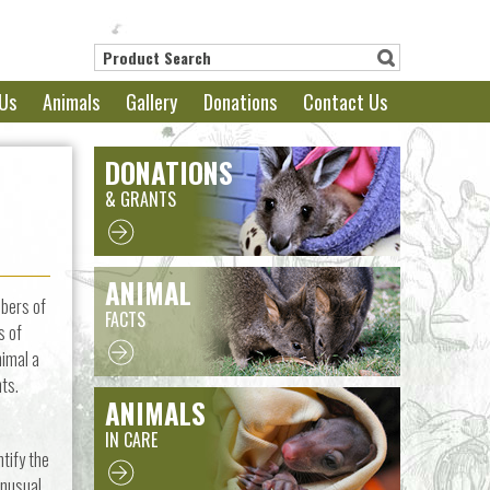
Us
Animals
Gallery
Donations
Contact Us
DONATIONS
& GRANTS
ANIMAL
mbers of
FACTS
s of
nimal a
nts.
ANIMALS
IN CARE
tify the
unusual